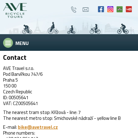
MENU
Contact
AVE Travel s.r.o.
Pod Barvířkou 747/6
Praha 5
150 00
Czech Republic
ID: 00505641
VAT: CZ00505641
The nearest tram stop: Křížová - line: 7
The nearest metro stop: Smichovské nádraží - yellow line B
E-mail:
bike@avetravel.cz
Phone numbers: