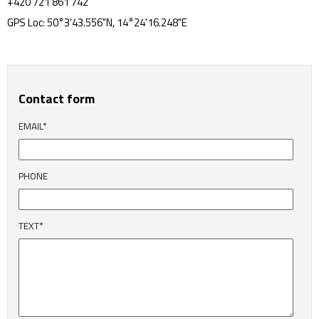
+420 721 861 742
GPS Loc: 50°3'43.556"N, 14°24'16.248"E
Contact form
EMAIL*
PHONE
TEXT*