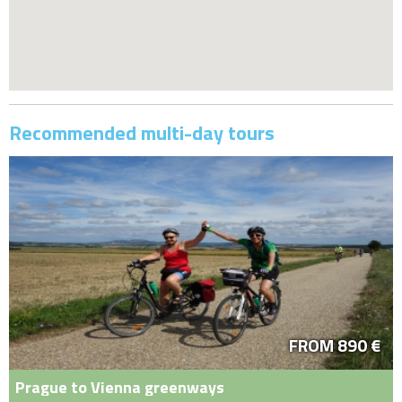
Recommended multi-day tours
FROM 890 €
Prague to Vienna greenways