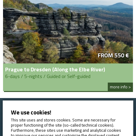
FROM 550 €
Prague to Dresden (Along the Elbe River)
6-days / 5-nights / Guided or Self-guided
more info >
We use cookies!
Home
Booking conditions
Contact
About AVE
This site uses and stores cookies. Some are necessary for
proper functioning of the site (so-called technical cookies).
Reviews
GDPR
Furthermore, these sites use marketing and analytical cookies
to improve our services and customize the displayed content.