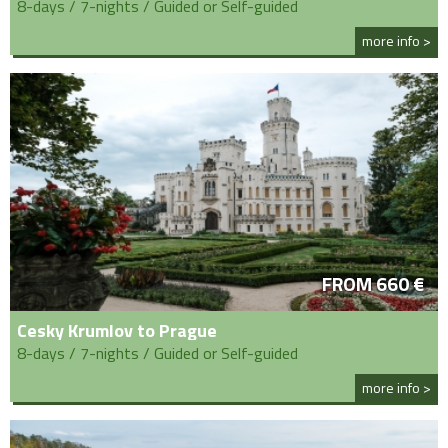
8-days / 7-nights / Guided or Self-guided
more info >
FROM 660 €
Cesky Krumlov to Prague
8-days / 7-nights / Guided or Self-guided
more info >