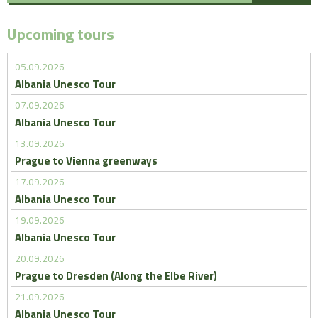
Upcoming tours
05.09.2026
Albania Unesco Tour
07.09.2026
Albania Unesco Tour
13.09.2026
Prague to Vienna greenways
17.09.2026
Albania Unesco Tour
19.09.2026
Albania Unesco Tour
20.09.2026
Prague to Dresden (Along the Elbe River)
21.09.2026
Albania Unesco Tour