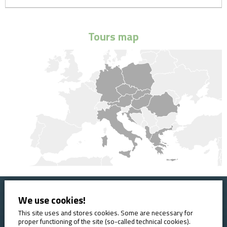
Tours map
We use cookies!
Home
Booking conditions
Contact
About AVE
This site uses and stores cookies. Some are necessary for
proper functioning of the site (so-called technical cookies).