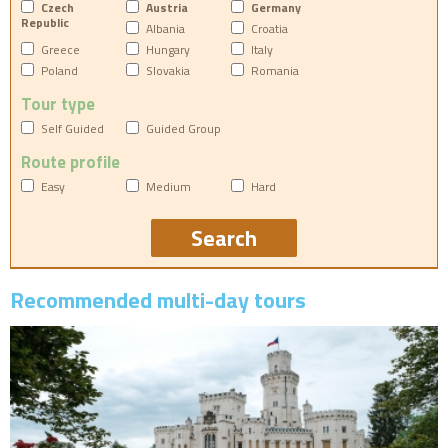
Czech
Austria
Germany
Republic
Albania
Croatia
Greece
Hungary
Italy
Poland
Slovakia
Romania
Tour type
Self Guided
Guided Group
Route profile
Easy
Medium
Hard
Recommended multi-day tours