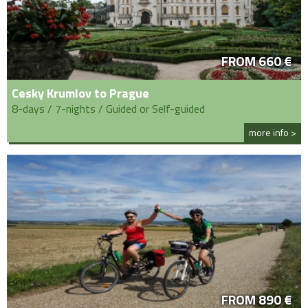
FROM 660 €
Cesky Krumlov to Prague
8-days / 7-nights / Guided or Self-guided
more info >
FROM 890 €