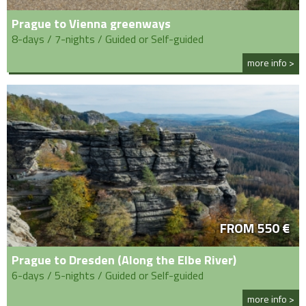
Prague to Vienna greenways
8-days / 7-nights / Guided or Self-guided
more info >
FROM 550 €
Prague to Dresden (Along the Elbe River)
6-days / 5-nights / Guided or Self-guided
more info >