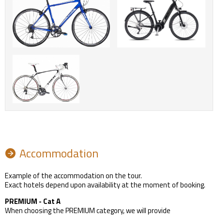
Accommodation
Example of the accommodation on the tour.
Exact hotels depend upon availability at the moment of booking.
PREMIUM - Cat A
When choosing the PREMIUM category, we will provide