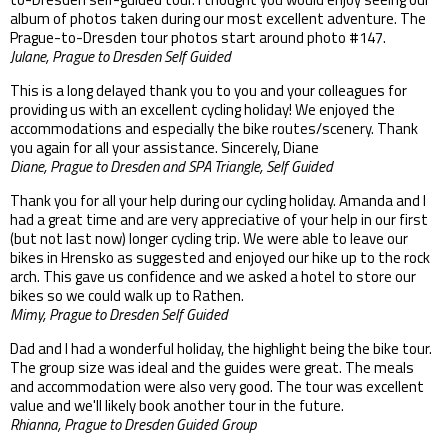
album of photos taken during our most excellent adventure. The
Prague-to-Dresden tour photos start around photo #147.
Julane, Prague to Dresden Self Guided
This is a long delayed thank you to you and your colleagues for
providing us with an excellent cycling holiday! We enjoyed the
accommodations and especially the bike routes/scenery. Thank
you again for all your assistance. Sincerely, Diane
Diane, Prague to Dresden and SPA Triangle, Self Guided
Thank you for all your help during our cycling holiday. Amanda and I
had a great time and are very appreciative of your help in our first
(but not last now) longer cycling trip. We were able to leave our
bikes in Hrensko as suggested and enjoyed our hike up to the rock
arch. This gave us confidence and we asked a hotel to store our
bikes so we could walk up to Rathen.
Mimy, Prague to Dresden Self Guided
Dad and I had a wonderful holiday, the highlight being the bike tour.
The group size was ideal and the guides were great. The meals
and accommodation were also very good. The tour was excellent
value and we'll likely book another tour in the future.
Rhianna, Prague to Dresden Guided Group