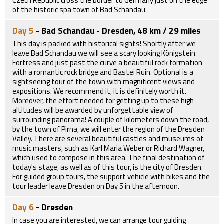
Czech Republic cross the border to Germany just on the edge
of the historic spa town of Bad Schandau.
Day 5
- Bad Schandau - Dresden, 48 km / 29 miles
This day is packed with historical sights! Shortly after we
leave Bad Schandau we will see a scary looking Königstein
Fortress and just past the curve a beautiful rock formation
with a romantic rock bridge and Bastei Ruin. Optional is a
sightseeing tour of the town with magnificent views and
expositions. We recommend it, it is definitely worth it.
Moreover, the effort needed for getting up to these high
altitudes will be awarded by unforgettable view of
surrounding panorama! A couple of kilometers down the road,
by the town of Pirna, we will enter the region of the Dresden
Valley. There are several beautiful castles and museums of
music masters, such as Karl Maria Weber or Richard Wagner,
which used to compose in this area. The final destination of
today's stage, as well as of this tour, is the city of Dresden.
For guided group tours, the support vehicle with bikes and the
tour leader leave Dresden on Day 5 in the afternoon.
Day 6
- Dresden
In case you are interested, we can arrange tour guiding