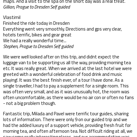
maps. And a visit to the spa on the short day was a real treat.
Gillian, Prague to Dresden Self guided
Vlastimil
Finished the ride today in Dresden
Everything went very smoothly. Directions and gps very clear,
hotels terrific, bikes and gear great
We had a really wonderful time...
Stephen, Prague to Dresden Self guided
We were well looked after on this trip, and didnt expect the
luggage van to be supporting us all the way, providing morning tea
etc. It was really great. When we arrived at the last hotel we were
greeted with a wonderful celebration of food drink and music
playing!. It was the best finish ever, of a tour I have done. As a
single traveller, I had to pay a supplement for a single room. This
was often very small, and as it was unusually hot, the room was
often uncomfortable, as there would be no air con or often no fans
- not a big problem though.
Fantastic trip, Milada and Pavel were terrific tour guides, sharing
lots of information. There were only 9 on our guided trip and we
had the added luxury of a support vehicle, providing fresh fruit for
morning tea, and often afternoon tea. Not difficult riding at all, we
saw some really interesting places, and our accommodation was