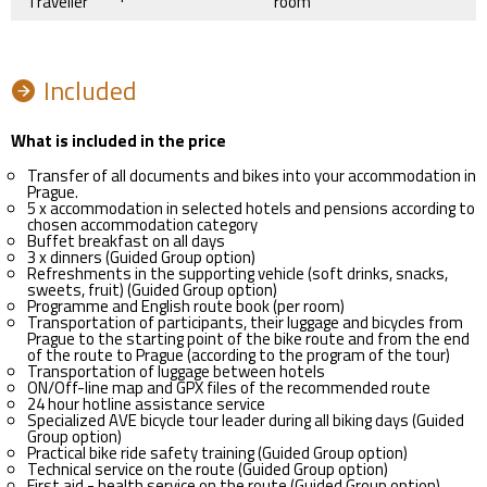
Traveller
room
Included
What is included in the price
Transfer of all documents and bikes into your accommodation in
Prague.
5 x accommodation in selected hotels and pensions according to
chosen accommodation category
Buffet breakfast on all days
3 x dinners (Guided Group option)
Refreshments in the supporting vehicle (soft drinks, snacks,
sweets, fruit) (Guided Group option)
Programme and English route book (per room)
Transportation of participants, their luggage and bicycles from
Prague to the starting point of the bike route and from the end
of the route to Prague (according to the program of the tour)
Transportation of luggage between hotels
ON/Off-line map and GPX files of the recommended route
24 hour hotline assistance service
Specialized AVE bicycle tour leader during all biking days (Guided
Group option)
Practical bike ride safety training (Guided Group option)
Technical service on the route (Guided Group option)
First aid - health service on the route (Guided Group option)