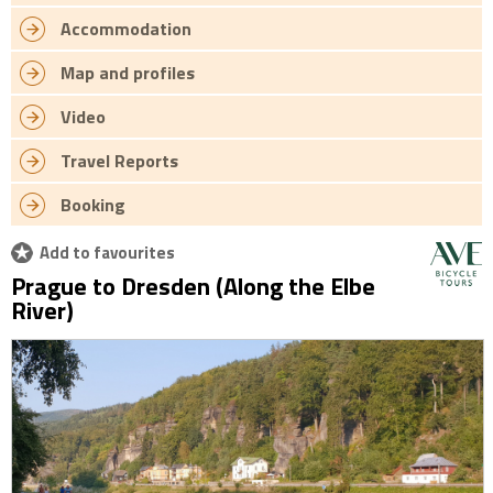
Accommodation
Map and profiles
Video
Travel Reports
Booking
Add to favourites
Prague to Dresden (Along the Elbe
River)