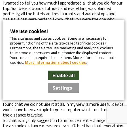
I wanted to tell you how much I appreciated all that you did for our
trip. You were a wonderful host and everything was planned
perfectly; all the hotels and restaurants and water stops and
cultural sites were perfect. I know that you were the one who
arranged all that, so thank you. It was truly one of the most fun
weeks I’ve had in many, many years. The group of 8 was an
We use cookies!
interesting mix, but it was you and Vitek and Lukas that made it
This site uses and stores cookies. Some are necessary for
so fun (and of course, Astrid!) I really fell in love with your country;
proper functioning of the site (so-called technical cookies).
something about it felt very special to me. My goal is to get back
Furthermore, these sites use marketing and analytical cookies
and explore more of it. So thank you again for helping create so
to improve our services and customize the displayed content.
many wonderful memories for me.
Your consent is required to use them. More informations about
Helen, Canada, Prague to Dresden Guided Group
cookies.
More informations about cookies
.
I have now returned home from our holiday, and I just want to let
Enable all
you know that we really enjoyed our trip. The hotels that you
booked for use were all really excellent, and the breakfasts were
Settings
also very good indeed. The maps you provided were very helpful,
and the excel file of turns and places of interest were also
extremely helpful. Personally, I am not familiar with a GPS, so I
found that we did not use it at all. In my view, a more useful device
would have been a simple bicycle computer which could measure
the distance traveled.
So that is my only suggestion for improvement - change the GPS
for a simple distance measure device. Other than that, everything