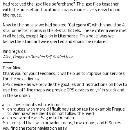
had received the .gpx files beforehand? The .gpx files together
with the booklet and local hotel maps made it very easy to find
the route.
Now to the hotels: we had booked “Category A”, which should be 4-
star or better rooms in the 3-star hotels. These criteria were met
in all hotels, except Apollon in Litomerice. This hotel was well
below the standard we expected and should be replaced.
Kind regards
Aline, Prague to Dresden Self Guided tour
-----
Dear Aline,
thank you for your feedback. It will help us to improve our services
for the next clients.
GPS device - as we provide the gpx.files and instructions on how to
use free off-line maps we provide GPS devices only if in stock and
in these order:
to these clients who ask for it
on routes with more difficult navigation (as for example Prague
to Vienna where clients do not follow the river)
on easy route as Prague to Dresden
So I am glad that with provided maps, town maps, and GPX files
you find the route navigation easy.