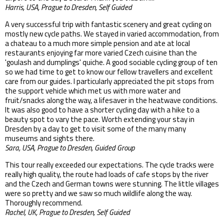
Harris, USA, Prague to Dresden, Self Guided
A very successful trip with fantastic scenery and great cycling on
mostly new cycle paths. We stayed in varied accommodation, from
a chateau to a much more simple pension and ate at local
restaurants enjoying far more varied Czech cuisine than the
'goulash and dumplings' quiche. A good sociable cycling group of ten
so we had time to get to know our fellow travellers and excellent
care from our guides. I particularly appreciated the pit stops from
the support vehicle which met us with more water and
fruit/snacks along the way, a lifesaver in the heatwave conditions.
It was also good to have a shorter cycling day with a hike to a
beauty spot to vary the pace. Worth extending your stay in
Dresden by a day to get to visit some of the many many
museums and sights there.
Sara, USA, Prague to Dresden, Guided Group
This tour really exceeded our expectations. The cycle tracks were
really high quality, the route had loads of cafe stops by the river
and the Czech and German towns were stunning. The little villages
were so pretty and we saw so much wildlife along the way.
Thoroughly recommend.
Rachel, UK, Prague to Dresden, Self Guided