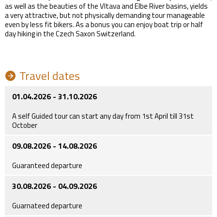
as well as the beauties of the Vltava and Elbe River basins, yields
a very attractive, but not physically demanding tour manageable
even by less fit bikers. As a bonus you can enjoy boat trip or half
day hiking in the Czech Saxon Switzerland.
Travel dates
01.04.2026 - 31.10.2026
A self Guided tour can start any day from 1st April till 31st
October
09.08.2026 - 14.08.2026
Guaranteed departure
30.08.2026 - 04.09.2026
Guarnateed departure