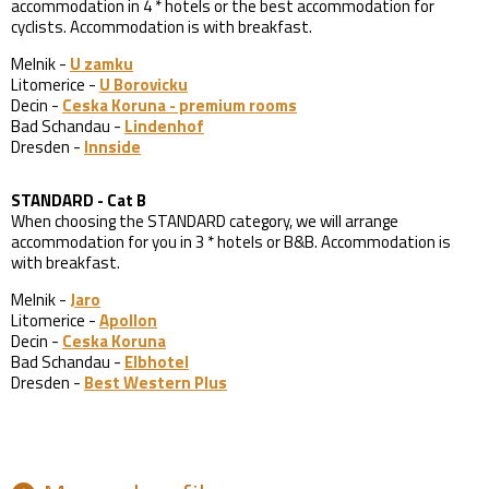
accommodation in 4 * hotels or the best accommodation for
cyclists. Accommodation is with breakfast.
Melnik -
U zamku
Litomerice -
U Borovicku
Decin -
Ceska Koruna - premium rooms
Bad Schandau -
Lindenhof
Dresden -
Innside
STANDARD - Cat B
When choosing the STANDARD category, we will arrange
accommodation for you in 3 * hotels or B&B. Accommodation is
with breakfast.
Melnik -
Jaro
Litomerice -
Apollon
Decin -
Ceska Koruna
Bad Schandau -
Elbhotel
Dresden -
Best Western Plus