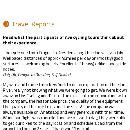
Travel Reports
Read what the participants of Ave cycling tours think about
their experience.
The cycle ride from Prague to Dresden along the Elbe valley in July.
Well paced distances of approx 40miles per day on (mostly) good
surfaces to welcoming hotels. Excellent (if heavy) eBikes and guide
notes.
Rob, UK, Prague to Dresden, Self Guided
My wife and I came from New York to do an exploration of the Elbe
River, really not knowing what we were going to get. We were blown
away by this "self-guided" trip - the excellent communication with
the company, the reasonable price, the quality of the equipment,
the quality of the bike trails and the sites! The company was
always available on Whatsapp and very generous with their time.
When our flight was cancelled and we missed a day, they were able
to get our bikes to the day location and schedule a taxi from the
airport to the day 2 start. Thank you Vlastimil!