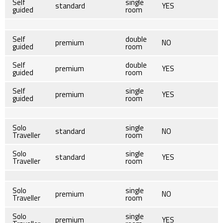
Self
single
standard
YES
guided
room
Self
double
premium
NO
guided
room
Self
double
premium
YES
guided
room
Self
single
premium
YES
guided
room
Solo
single
standard
NO
Traveller
room
Solo
single
standard
YES
Traveller
room
Solo
single
premium
NO
Traveller
room
Solo
single
premium
YES