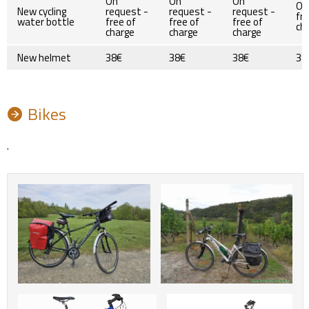
On
On
On
On
New cycling
request -
request -
request -
fre
water bottle
free of
free of
free of
ch
charge
charge
charge
New helmet
38€
38€
38€
38
Bikes
.