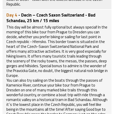
Republic.
Day 4
- Decin – Czech Saxon Switzerland - Bad
Schandau, 25 km / 15 miles
This day will be almost fully optional but always special! In the
morning of this bike tour from Prague to Dresden you can
decide, whether you prefer biking or sailing for last point in
Czech republic - Hřensko. This border town is situated in the
heart of the Czech-Saxon Switzerland National Park and
offers many attractive activities. It is very good especially for
hiking lovers. It offers many touristic trails leading through
the scenery of the rocky towns, the mesas, the passes, deep
gorges and hillsides. Special bonus to admire is the wonder of
the Pravcicka Gate, no doubt, the biggest natural rock bridge in
Europe.
You can also try sailing on the boats through the passes of
Kamenice River, continue your bike tour from Prague to
Dresden on one of many marked bike trails through this
wonderful country, or combine a boat trip with ride through a
romantic valley on a historical tram in Bad Schandau. Although
it´s the lowest place in the Czech Republic, you will feel like
being in the mountains all the time! After saying Good bye to