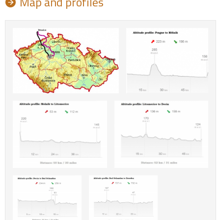
Map and profiles