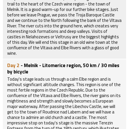
trail to the heart of the Czech wine region - the town of
Melnik. It is a good warm-up for our further bike stages. Just
before we leave Prague, we pass the Troja Baroque Castle
and we continue to the North following the bank of the Vltava
River. The river cuts into the ground here, which creates very
interesting rock formations and deep valleys. Visits of
castles in Nelahozeves or Veltrusy are the biggest highlights
of this day. We will end this stage in an old wine town at the
confluence of the Vltava and Elbe Rivers with a glass of good
wine.
Day 2
- Melnik - Litomerice region, 50 km / 30 miles
by bicycle
Today's stage leads us through a calm Elbe region and is
without significant altitude changes. This region is one of the
most fertile regions in the Czech Republic. Due to the
confluence of the Vltava and Elbe Rivers, the river gains on its
mightiness and strength and slowly becomes a European
major waterway. After passing the Libechov Castle, we will
get to the town of Roudnice nad Labem and we will have a
chance to admire an old church and a castle. The most
impressive stop on today's stage is the massive Terezin
Fortress from the turn of the 18th century, which illustrates