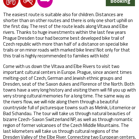
Booking
The easiest route is suitable also for children. Distances are
shorter than on other routes and there is only one short uphill on
the first day. The rest of the route leads along Vltava and Elbe
rivers. Thanks to huge investments within the last few years
Prague Dresden tour had become best developed bike trail of
Czech republic with more than half of a distance on special bike
trails or on minor roads with marked bike lines! Not only for that
this trail is highly recommended to families with kids!
Come with us down the Vltava and Elbe Rivers to visit two
important cultural centers in Europe. Prague, since ancient times
melting-pot of Czech, German and Jewish ethnic groups and
Dresden, seat of the Saxon dukes and Florence of the North. Both
towns have a very long history and visiting them will fill you up with
very strong cultural memories for a long time. The same way as
the rivers flow, we will ride along them through a beautiful
countryside full of picturesque towns such as Melnik, Litomerice or
Bad Schandau. The tour will take us through natural beauties of
bizarre Czech-Saxon Switzerland NP, as well as through romantic
region of former volcanoes of the Czech Middle Mountains. The
last kilometers will take us through cultural regions of the
Dresden Valley of the Elbe River. Connecting two European centers,