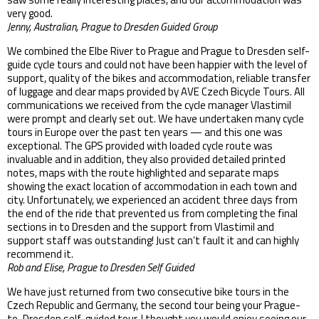
very good.
Jenny, Australian, Prague to Dresden Guided Group
We combined the Elbe River to Prague and Prague to Dresden self-
guide cycle tours and could not have been happier with the level of
support, quality of the bikes and accommodation, reliable transfer
of luggage and clear maps provided by AVE Czech Bicycle Tours. All
communications we received from the cycle manager Vlastimil
were prompt and clearly set out. We have undertaken many cycle
tours in Europe over the past ten years — and this one was
exceptional. The GPS provided with loaded cycle route was
invaluable and in addition, they also provided detailed printed
notes, maps with the route highlighted and separate maps
showing the exact location of accommodation in each town and
city. Unfortunately, we experienced an accident three days from
the end of the ride that prevented us from completing the final
sections in to Dresden and the support from Vlastimil and
support staff was outstanding! Just can’t fault it and can highly
recommend it.
Rob and Elise, Prague to Dresden Self Guided
We have just returned from two consecutive bike tours in the
Czech Republic and Germany, the second tour being your Prague-
to-Dresden self-guided tour. I thought you would enjoy seeing our