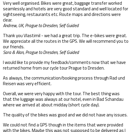
Very well organised. Bikes were great, baggage transfer worked
seamlessly and hotels are very good standard and well located for
sightseeing, restaurants etc. Route maps and directions were
clear.
Andrew, UK, Prague to Dresden, Self Guided
Thank you Vlastimil - we had a great trip. The e-bikes were great.
We appreciate all the routes in the GPS. We will recommend you to
our friends.
Sara & Alan, Prague to Dresden, Self Guided
I would like to provide my feedback/comments now that we have
returned home from our cycle tour Prague to Dresden.
As always, the communication/booking process through Rad und
Reisen was very efficient.
Overall, we were very happy with the tour. The best thing was
that the luggage was always at our hotel, even in Bad Schandau
where we arrived at about midday (short cycle day).
The quality of the bikes was good and we did not have any issues.
We could not find a GPS though in the items that were provided
with the bikes. Maybe this was not supposed to be delivered as I