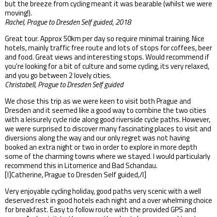
but the breeze from cycling meant it was bearable (whilst we were
moving!).
Rachel, Prague to Dresden Self guided, 2018
Great tour. Approx 50km per day so require minimal training. Nice
hotels, mainly traffic free route and lots of stops for coffees, beer
and food. Great views and interesting stops. Would recommend if
you're looking for a bit of culture and some cycling, its very relaxed,
and you go between 2 lovely cities.
Christabell, Prague to Dresden Self guided
We chose this trip as we were keen to visit both Prague and
Dresden and it seemed like a good way to combine the two cities
with a leisurely cycle ride along good riverside cycle paths. However,
we were surprised to discover many fascinating places to visit and
diversions along the way and our only regret was not having
booked an extra night or two in order to explore in more depth
some of the charming towns where we stayed. I would particularly
recommend this in Litomerice and Bad Schandau.
[I]Catherine, Prague to Dresden Self guided,/I]
Very enjoyable cycling holiday, good paths very scenic with a well
deserved rest in good hotels each night and a over whelming choice
for breakfast. Easy to follow route with the provided GPS and