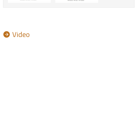
Video