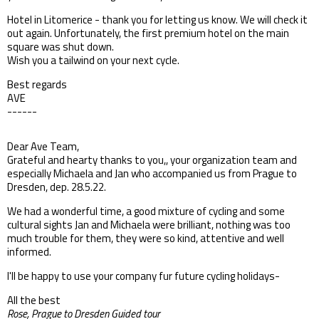
Hotel in Litomerice - thank you for letting us know. We will check it
out again. Unfortunately, the first premium hotel on the main
square was shut down.
Wish you a tailwind on your next cycle.
Best regards
AVE
------
Dear Ave Team,
Grateful and hearty thanks to you,, your organization team and
especially Michaela and Jan who accompanied us from Prague to
Dresden, dep. 28.5.22.
We had a wonderful time, a good mixture of cycling and some
cultural sights Jan and Michaela were brilliant, nothing was too
much trouble for them, they were so kind, attentive and well
informed.
I'll be happy to use your company fur future cycling holidays-
All the best
Rose, Prague to Dresden Guided tour