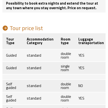
Possibility to book extra nights and extend the tour at
any town where you stay overnight. Price on request.
Tour price list
Tour
Accommodation
Room
Luggage
Type
Category
type
transportation
double
Guided
standard
YES
room
single
Guided
standard
YES
room
Self
double
standard
NO
guided
room
Self
double
standard
YES
guided
room