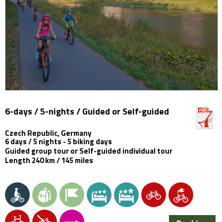
6-days / 5-nights / Guided or Self-guided
Czech Republic, Germany
6 days / 5 nights - 5 biking days
Guided group tour or Self-guided individual tour
Length 240 km / 145 miles