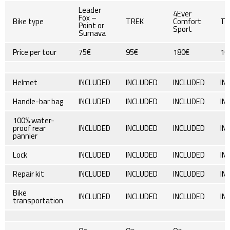
Leader
4Ever
Fox –
Bike type
TREK
Comfort
TR
Point or
Sport
Sumava
Price per tour
75€
95€
180€
10
Helmet
INCLUDED
INCLUDED
INCLUDED
IN
Handle-bar bag
INCLUDED
INCLUDED
INCLUDED
IN
100% water-
proof rear
INCLUDED
INCLUDED
INCLUDED
IN
pannier
Lock
INCLUDED
INCLUDED
INCLUDED
IN
Repair kit
INCLUDED
INCLUDED
INCLUDED
IN
Bike
INCLUDED
INCLUDED
INCLUDED
IN
transportation