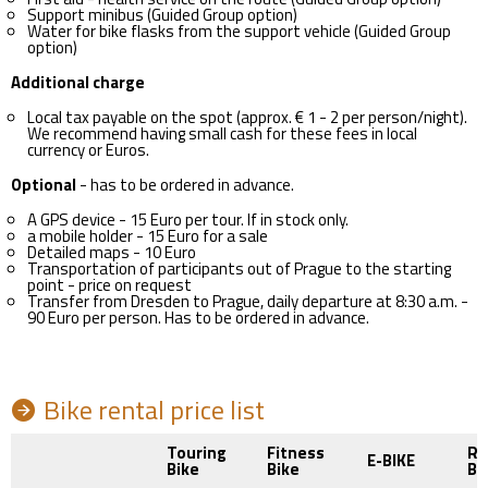
Support minibus (Guided Group option)
Water for bike flasks from the support vehicle (Guided Group
option)
Additional charge
Local tax payable on the spot (approx. € 1 - 2 per person/night).
We recommend having small cash for these fees in local
currency or Euros.
Optional
- has to be ordered in advance.
A GPS device - 15 Euro per tour. If in stock only.
a mobile holder - 15 Euro for a sale
Detailed maps - 10 Euro
Transportation of participants out of Prague to the starting
point - price on request
Transfer from Dresden to Prague, daily departure at 8:30 a.m. -
90 Euro per person. Has to be ordered in advance.
Bike rental price list
Touring
Fitness
Ro
E-BIKE
Bike
Bike
BI