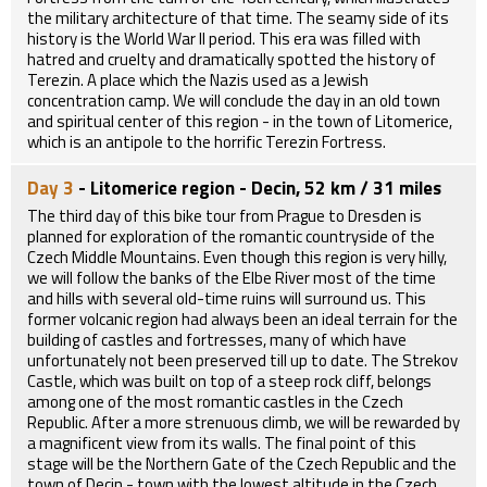
the military architecture of that time. The seamy side of its
history is the World War II period. This era was filled with
hatred and cruelty and dramatically spotted the history of
Terezin. A place which the Nazis used as a Jewish
concentration camp. We will conclude the day in an old town
and spiritual center of this region - in the town of Litomerice,
which is an antipole to the horrific Terezin Fortress.
Day 3
- Litomerice region - Decin, 52 km / 31 miles
The third day of this bike tour from Prague to Dresden is
planned for exploration of the romantic countryside of the
Czech Middle Mountains. Even though this region is very hilly,
we will follow the banks of the Elbe River most of the time
and hills with several old-time ruins will surround us. This
former volcanic region had always been an ideal terrain for the
building of castles and fortresses, many of which have
unfortunately not been preserved till up to date. The Strekov
Castle, which was built on top of a steep rock cliff, belongs
among one of the most romantic castles in the Czech
Republic. After a more strenuous climb, we will be rewarded by
a magnificent view from its walls. The final point of this
stage will be the Northern Gate of the Czech Republic and the
town of Decin - town with the lowest altitude in the Czech