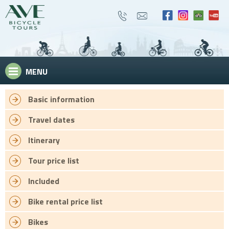
MENU
Basic information
Travel dates
Itinerary
Tour price list
Included
Bike rental price list
Bikes