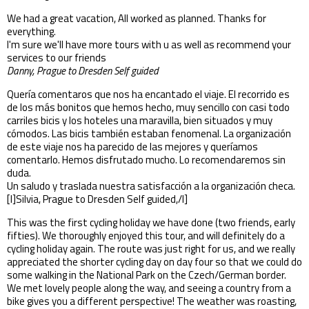
We had a great vacation, All worked as planned. Thanks for
everything.
I'm sure we'll have more tours with u as well as recommend your
services to our friends
Danny, Prague to Dresden Self guided
Quería comentaros que nos ha encantado el viaje. El recorrido es
de los más bonitos que hemos hecho, muy sencillo con casi todo
carriles bicis y los hoteles una maravilla, bien situados y muy
cómodos. Las bicis también estaban fenomenal. La organización
de este viaje nos ha parecido de las mejores y queríamos
comentarlo. Hemos disfrutado mucho. Lo recomendaremos sin
duda.
Un saludo y traslada nuestra satisfacción a la organización checa.
[I]Silvia, Prague to Dresden Self guided,/I]
This was the first cycling holiday we have done (two friends, early
fifties). We thoroughly enjoyed this tour, and will definitely do a
cycling holiday again. The route was just right for us, and we really
appreciated the shorter cycling day on day four so that we could do
some walking in the National Park on the Czech/German border.
We met lovely people along the way, and seeing a country from a
bike gives you a different perspective! The weather was roasting,