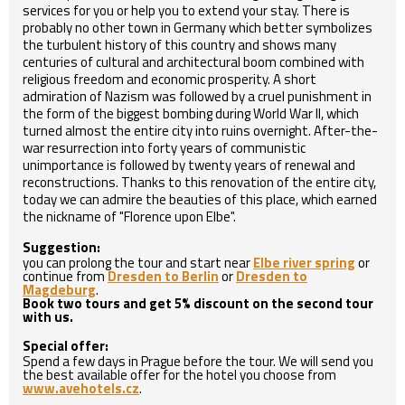
services for you or help you to extend your stay. There is
probably no other town in Germany which better symbolizes
the turbulent history of this country and shows many
centuries of cultural and architectural boom combined with
religious freedom and economic prosperity. A short
admiration of Nazism was followed by a cruel punishment in
the form of the biggest bombing during World War II, which
turned almost the entire city into ruins overnight. After-the-
war resurrection into forty years of communistic
unimportance is followed by twenty years of renewal and
reconstructions. Thanks to this renovation of the entire city,
today we can admire the beauties of this place, which earned
the nickname of "Florence upon Elbe".
Suggestion:
you can prolong the tour and start near
Elbe river spring
or
continue from
Dresden to Berlin
or
Dresden to
Magdeburg
.
Book two tours and get 5% discount on the second tour
with us.
Special offer:
Spend a few days in Prague before the tour. We will send you
the best available offer for the hotel you choose from
www.avehotels.cz
.