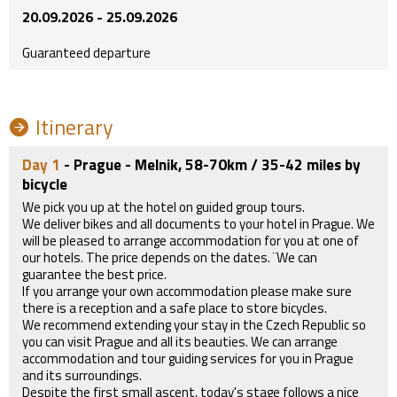
20.09.2026 - 25.09.2026
Guaranteed departure
Itinerary
Day 1
- Prague - Melnik, 58-70km / 35-42 miles by
bicycle
We pick you up at the hotel on guided group tours.
We deliver bikes and all documents to your hotel in Prague. We
will be pleased to arrange accommodation for you at one of
our hotels. The price depends on the dates. ¨We can
guarantee the best price.
If you arrange your own accommodation please make sure
there is a reception and a safe place to store bicycles.
We recommend extending your stay in the Czech Republic so
you can visit Prague and all its beauties. We can arrange
accommodation and tour guiding services for you in Prague
and its surroundings.
Despite the first small ascent, today's stage follows a nice