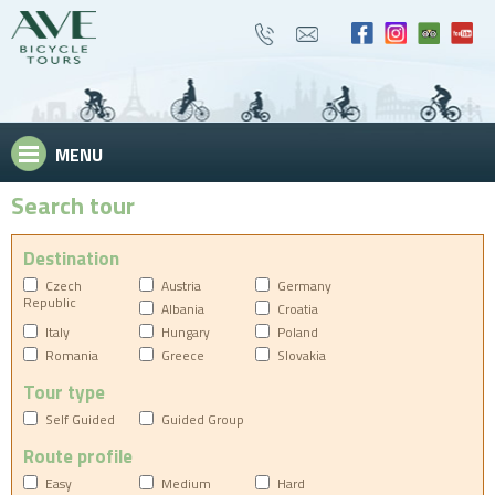
MENU
Search tour
Destination
Czech
Austria
Germany
Republic
Albania
Croatia
Italy
Hungary
Poland
Romania
Greece
Slovakia
Tour type
Self Guided
Guided Group
Route profile
Easy
Medium
Hard