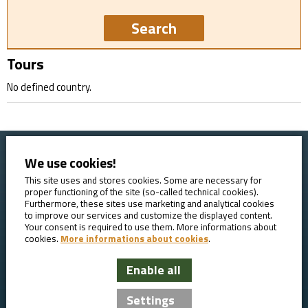
Tours
No defined country.
We use cookies!
Home
Booking conditions
Contact
About AVE
This site uses and stores cookies. Some are necessary for
proper functioning of the site (so-called technical cookies).
Reviews
GDPR
Furthermore, these sites use marketing and analytical cookies
to improve our services and customize the displayed content.
Your consent is required to use them. More informations about
cookies.
More informations about cookies
.
Enable all
AVE Travel - bicycle tours
Settings