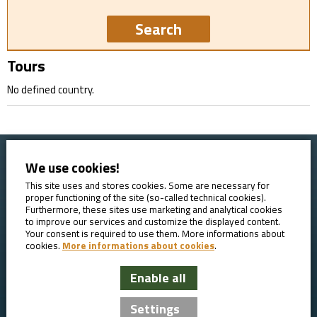
Tours
No defined country.
We use cookies!
Home
Booking conditions
Contact
About AVE
This site uses and stores cookies. Some are necessary for
proper functioning of the site (so-called technical cookies).
Reviews
GDPR
Furthermore, these sites use marketing and analytical cookies
to improve our services and customize the displayed content.
Your consent is required to use them. More informations about
cookies.
More informations about cookies
.
Enable all
AVE Travel - bicycle tours
Settings