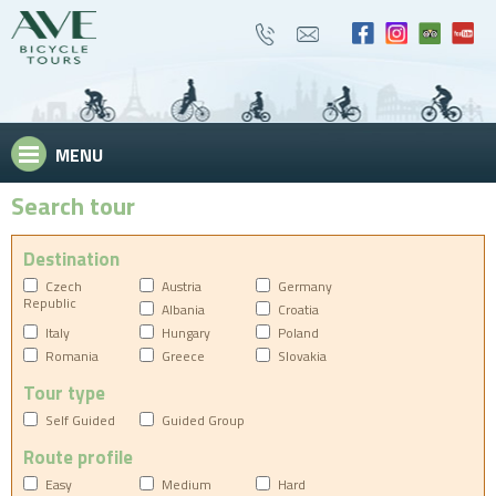
MENU
Search tour
Destination
Czech
Austria
Germany
Republic
Albania
Croatia
Italy
Hungary
Poland
Romania
Greece
Slovakia
Tour type
Self Guided
Guided Group
Route profile
Easy
Medium
Hard