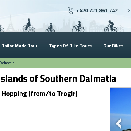
+420 721 861 742
Tailor Made Tour
Types Of Bike Tours
Our Bikes
Dalmatia
Islands of Southern Dalmatia
 Hopping (from/to Trogir)