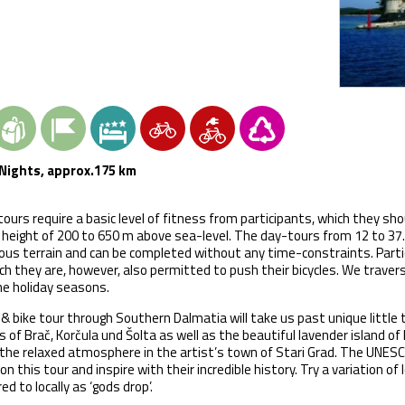
Nights, approx.175 km
tours require a basic level of fitness from participants, which they sho
 height of 200 to 650 m above sea-level. The day-tours from 12 to 37.5
us terrain and can be completed without any time-constraints. Partic
ch they are, however, also permitted to push their bicycles. We trave
he holiday seasons.
& bike tour through Southern Dalmatia will take us past unique little
s of Brač, Korčula und Šolta as well as the beautiful lavender island of
the relaxed atmosphere in the artist’s town of Stari Grad. The UNESCO w
 on this tour and inspire with their incredible history. Try a variation of 
ed to locally as ‘gods drop’.