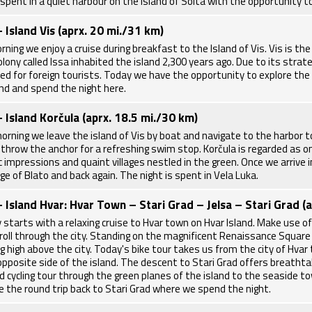
 spent in a quiet harbour on the island of Solta with the opportunity t
- Island Vis (aprx. 20 mi./31 km)
rning we enjoy a cruise during breakfast to the Island of Vis. Vis is t
lony called Issa inhabited the island 2,300 years ago. Due to its strate
ted for foreign tourists. Today we have the opportunity to explore the l
and and spend the night here.
- Island Korčula (aprx. 18.5 mi./30 km)
morning we leave the island of Vis by boat and navigate to the harbor t
throw the anchor for a refreshing swim stop. Korčula is regarded as on
ic impressions and quaint villages nestled in the green. Once we arrive 
age of Blato and back again. The night is spent in Vela Luka.
- Island Hvar: Hvar Town – Stari Grad – Jelsa – Stari Grad (
 starts with a relaxing cruise to Hvar town on Hvar Island. Make use of
stroll through the city. Standing on the magnificent Renaissance Square
g high above the city. Today's bike tour takes us from the city of Hvar 
opposite side of the island. The descent to Stari Grad offers breathta
d cycling tour through the green planes of the island to the seaside to
e the round trip back to Stari Grad where we spend the night.