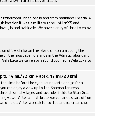
o take a swim after a day of travel.
he furthermost inhabited island from mainland Croatia. A
gic location it was a military zone until 1995 and
ovely island by bicycle. We have plenty of time to enjoy
own of Vela Luka on the Island of Korčula. Along the
e of the most scenic islands in the Adriatic, abundant
in Vela Luka we can enjoy a round tour from Vela Luka to
aprx. 14 mi./22 km + aprx. 12 mi./20 km)
 the time before the cycle tour starts and go for a
 you can enjoy a view up to the Spanish fortress
through small villages and lavender fields to Stari Grad
king views. After a lunch break we continue start off on
wn of Jelsa. After a break for coffee and ice cream, we