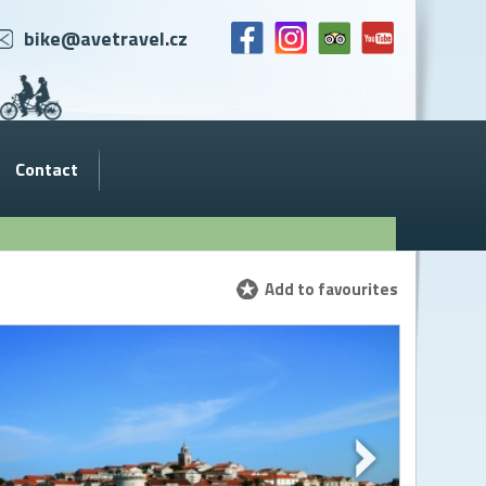
bike@avetravel.cz
Contact
Add to favourites