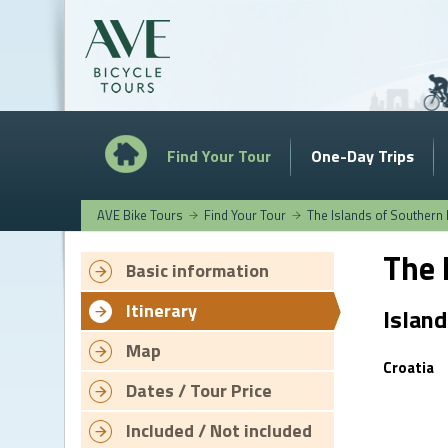
Find Your Tour
One-Day Trips
AVE Bike Tours
Find Your Tour
The Islands of Southern 
The 
Basic information
Itinerary
Island
Map
Croatia
Dates / Tour Price
Included / Not included