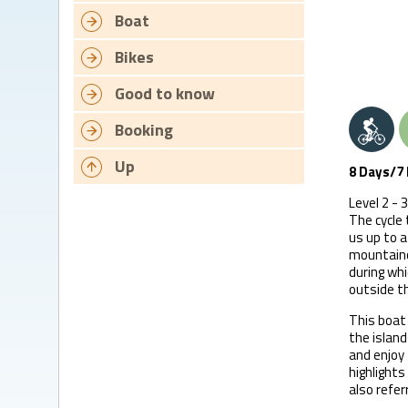
Boat
Bikes
Good to know
Booking
Up
8 Days/7 
Level 2 - 3
The cycle 
us up to a
mountaino
during whi
outside t
This boat 
the island
and enjoy 
highlights
also referr