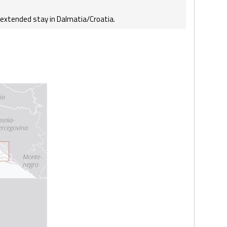
r extended stay in Dalmatia/Croatia.