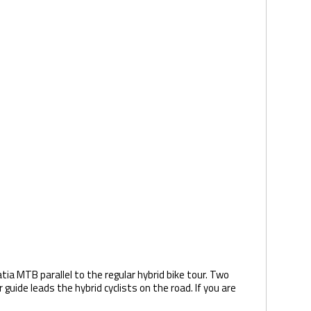
tia MTB parallel to the regular hybrid bike tour. Two
uide leads the hybrid cyclists on the road. If you are