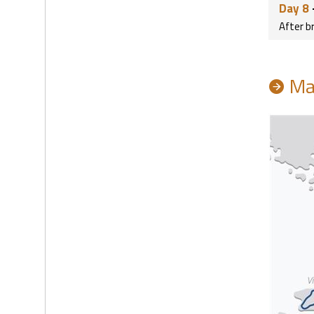
Day 8
After b
Ma