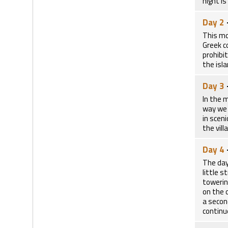
night is
Day 2
This mo
Greek co
prohibi
the isl
Day 3
In the 
way we 
in scen
the vill
Day 4
The day
little 
towerin
on the 
a secon
continu