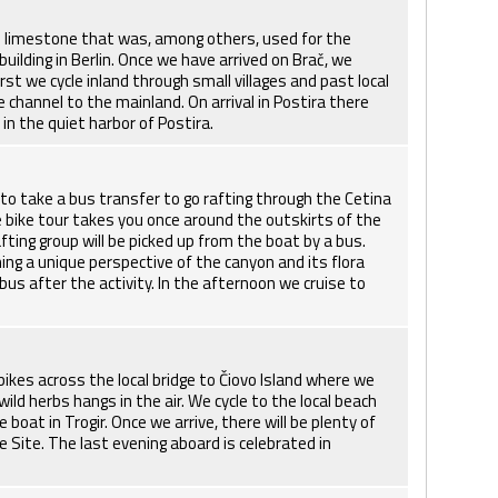
ous limestone that was, among others, used for the
ilding in Berlin. Once we have arrived on Brač, we
rst we cycle inland through small villages and past local
 channel to the mainland. On arrival in Postira there
in the quiet harbor of Postira.
to take a bus transfer to go rafting through the Cetina
e bike tour takes you once around the outskirts of the
ting group will be picked up from the boat by a bus.
ning a unique perspective of the canyon and its flora
bus after the activity. In the afternoon we cruise to
 bikes across the local bridge to Čiovo Island where we
wild herbs hangs in the air. We cycle to the local beach
oat in Trogir. Once we arrive, there will be plenty of
e Site. The last evening aboard is celebrated in