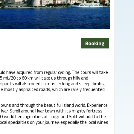
Booking
uld have acquired from regular cycling. The tours will take
 mi./20 to 60 km will take us through hilly and
ipants will also need to master long and steep climbs,
rse mostly asphalted roads, which are rarely frequented
 towns and through the beautiful island world. Experience
 Hvar. Stroll around Hvar town with its mighty fortress
orld heritage cities of Trogir and Split will add to the
local specialties on your journey, especially the local wines