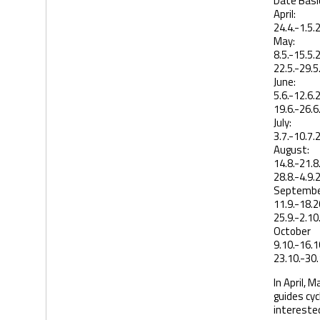
Date Basic
April:
24.4.-1.5.
May:
8.5.-15.5.
22.5.-29.5
June:
5.6.-12.6.
19.6.-26.6
July:
3.7.-10.7.
August:
14.8.-21.8
28.8.-4.9.
Septembe
11.9.-18.2
25.9.-2.10
October
9.10.-16.1
23.10.-30.
In April, 
guides cyc
interested