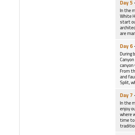
Day 5
In the 
White H
start ou
archite
are man
Day 6
During 
Canyon 
canyon 
From th
and faun
Split, 
Day 7
In the m
enjoy ou
where w
time to
traditi