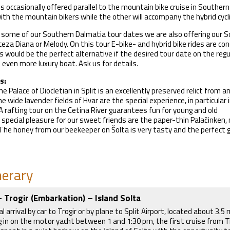
is occasionally offered parallel to the mountain bike cruise in Souther
 with the mountain bikers while the other will accompany the hybrid cycl
o some of our Southern Dalmatia tour dates we are also offering our S
ceza Diana or Melody. On this tour E-bike- and hybrid bike rides are cond
 would be the perfect alternative if the desired tour date on the regular
 even more luxury boat. Ask us for details.
s:
he Palace of Diocletian in Split is an excellently preserved relict from
e wide lavender fields of Hvar are the special experience, in particula
 A rafting tour on the Cetina River guarantees fun for young and old
A special pleasure for our sweet friends are the paper-thin Palačinke
The honey from our beekeeper on Šolta is very tasty and the perfect g
nerary
- Trogir (Embarkation) – Island Solta
al arrival by car to Trogir or by plane to Split Airport, located about 3.
g in on the motor yacht between 1 and 1:30 pm, the first cruise from Tr