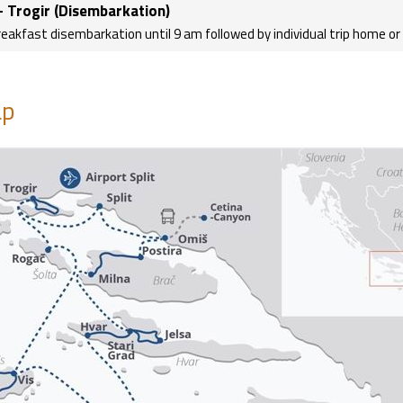
- Trogir (Disembarkation)
reakfast disembarkation until 9 am followed by individual trip home o
p