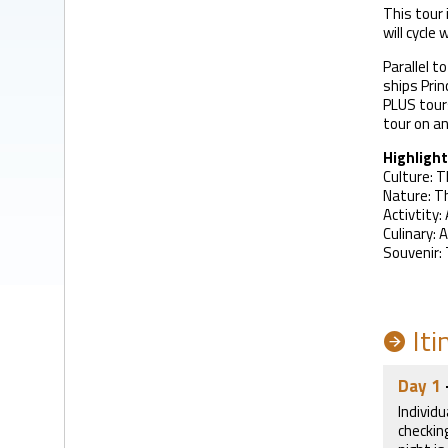
This tour 
will cycle
Parallel t
ships Prin
PLUS tours
tour on an
Highlight
Culture: T
Nature: Th
Activtity:
Culinary: 
Souvenir: 
Iti
Day 1
Individu
checkin