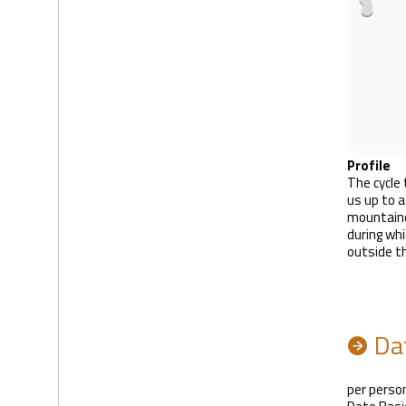
Profile
The cycle 
us up to a
mountaino
during whi
outside t
Dat
per person