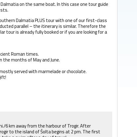
n Dalmatia on the same boat. In this case one tour guide
ists.
outhern Dalmatia PLUS tour with one of our first-class
ucted parallel – the itinerary is similar. Therefore the
 tour is already fully booked or if you are looking for a
 ancient Roman times.
r in the months of May and June.
n, mostly served with marmelade or chocolate.
ift!
5 mi./6 km away from the harbour of Trogir. After
ogir to the island of Šolta begins at 2 pm. The first