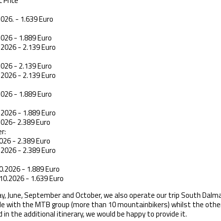
 Price
2026. - 1.639 Euro
2026 - 1.889 Euro
.2026 - 2.139 Euro
2026 - 2.139 Euro
.2026 - 2.139 Euro
2026 - 1.889 Euro
.2026 - 1.889 Euro
2026- 2.389 Euro
r:
026 - 2.389 Euro
.2026 - 2.389 Euro
0.2026 - 1.889 Euro
10.2026 - 1.639 Euro
May, June, September and October, we also operate our trip South Dalma
le with the MTB group (more than 10 mountainbikers) whilst the other g
 in the additional itinerary, we would be happy to provide it.