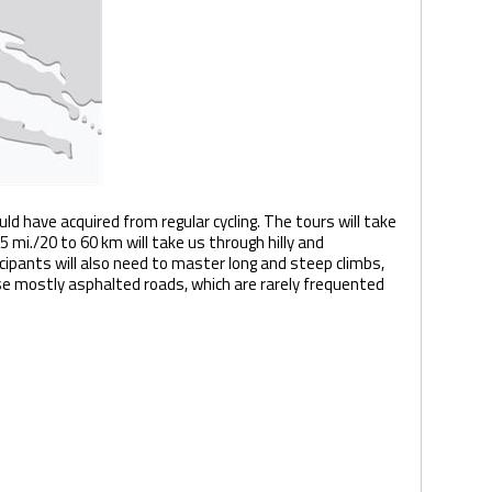
uld have acquired from regular cycling. The tours will take
 mi./20 to 60 km will take us through hilly and
ipants will also need to master long and steep climbs,
rse mostly asphalted roads, which are rarely frequented