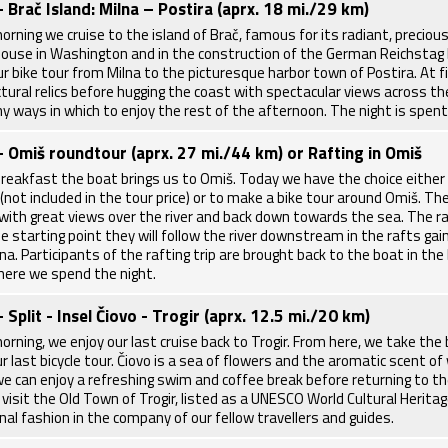
- Brač Island: Milna – Postira (aprx. 18 mi./29 km)
morning we cruise to the island of Brač, famous for its radiant, preci
ouse in Washington and in the construction of the German Reichstag bu
r bike tour from Milna to the picturesque harbor town of Postira. At fi
ctural relics before hugging the coast with spectacular views across the
y ways in which to enjoy the rest of the afternoon. The night is spent 
- Omiš roundtour (aprx. 27 mi./44 km) or Rafting in Omiš
breakfast the boat brings us to Omiš. Today we have the choice either 
(not included in the tour price) or to make a bike tour around Omiš. Th
with great views over the river and back down towards the sea. The raf
e starting point they will follow the river downstream in the rafts gai
a. Participants of the rafting trip are brought back to the boat in the 
where we spend the night.
- Split - Insel Čiovo - Trogir (aprx. 12.5 mi./20 km)
orning, we enjoy our last cruise back to Trogir. From here, we take the
r last bicycle tour. Čiovo is a sea of flowers and the aromatic scent of 
e can enjoy a refreshing swim and coffee break before returning to the b
 visit the Old Town of Trogir, listed as a UNESCO World Cultural Heritag
onal fashion in the company of our fellow travellers and guides.