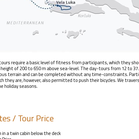
tours require a basic level of fitness from participants, which they sho
 height of 200 to 650 m above sea-level. The day-tours from 12 to 37.5
us terrain and can be completed without any time-constraints. Partic
ch they are, however, also permitted to push their bicycles. We trave
he holiday seasons.
es / Tour Price
 in a twin cabin below the deck