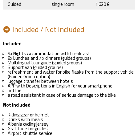
Guided
single room
1.620 €
Included / Not Included
Included
9x Nights Accommodation with breakfast
8x Lunches and 7 x dinners (guided groups)
Multilingual tour guide (guided groups)
Support van (guided groups)
refreshment and water for bike flasks from the support vehicle
(Guided Group option)
luggage transfer between hotels
APP with Descriptions in English for your smartphone
hotline
a road assistant in case of serious damage to the bike
Not Included
Riding gear or helmet
Drinks with meals
Albania cycling jersey
Gratitude for guides
Airport shuttle service