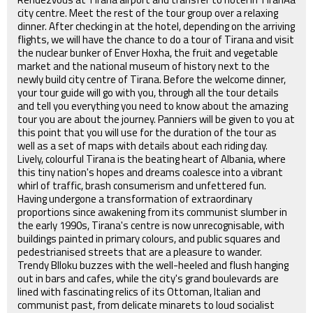
city centre. Meet the rest of the tour group over a relaxing
dinner. After checking in at the hotel, depending on the arriving
flights, we will have the chance to do a tour of Tirana and visit
the nuclear bunker of Enver Hoxha, the fruit and vegetable
market and the national museum of history next to the
newly build city centre of Tirana. Before the welcome dinner,
your tour guide will go with you, through all the tour details
and tell you everything you need to know about the amazing
tour you are about the journey. Panniers will be given to you at
this point that you will use for the duration of the tour as
well as a set of maps with details about each riding day.
Lively, colourful Tirana is the beating heart of Albania, where
this tiny nation's hopes and dreams coalesce into a vibrant
whirl of traffic, brash consumerism and unfettered fun.
Having undergone a transformation of extraordinary
proportions since awakening from its communist slumber in
the early 1990s, Tirana's centre is now unrecognisable, with
buildings painted in primary colours, and public squares and
pedestrianised streets that are a pleasure to wander.
Trendy Blloku buzzes with the well-heeled and flush hanging
out in bars and cafes, while the city's grand boulevards are
lined with fascinating relics of its Ottoman, Italian and
communist past, from delicate minarets to loud socialist