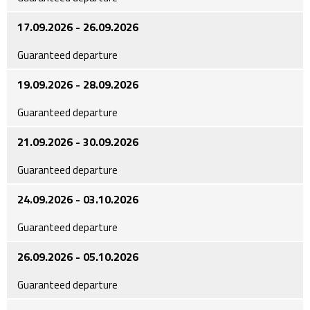
17.09.2026 - 26.09.2026
Guaranteed departure
19.09.2026 - 28.09.2026
Guaranteed departure
21.09.2026 - 30.09.2026
Guaranteed departure
24.09.2026 - 03.10.2026
Guaranteed departure
26.09.2026 - 05.10.2026
Guaranteed departure