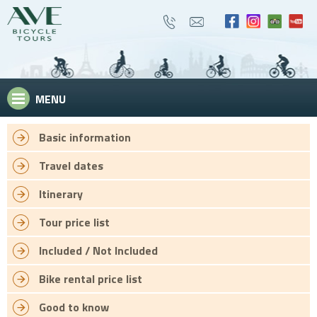
MENU
Basic information
Travel dates
Itinerary
Tour price list
Included / Not Included
Bike rental price list
Good to know