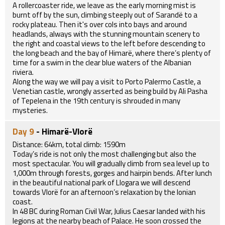
A rollercoaster ride, we leave as the early morning mist is
burnt off by the sun, climbing steeply out of Sarandë to a
rocky plateau. Then it's over cols into bays and around
headlands, always with the stunning mountain scenery to
the right and coastal views to the left before descending to
the long beach and the bay of Himarë, where there’s plenty of
time for a swim in the clear blue waters of the Albanian
riviera.
Along the way we will pay a visit to Porto Palermo Castle, a
Venetian castle, wrongly asserted as being build by Ali Pasha
of Tepelena in the 19th century is shrouded in many
mysteries.
Day 9
- Himarë-Vlorë
Distance: 64km, total climb: 1590m
Today’s ride is not only the most challenging but also the
most spectacular. You will gradually climb from sea level up to
1,000m through forests, gorges and hairpin bends. After lunch
in the beautiful national park of Llogara we will descend
towards Vlorë for an afternoon’s relaxation by the Ionian
coast.
In 48 BC during Roman Civil War, Julius Caesar landed with his
legions at the nearby beach of Palace. He soon crossed the