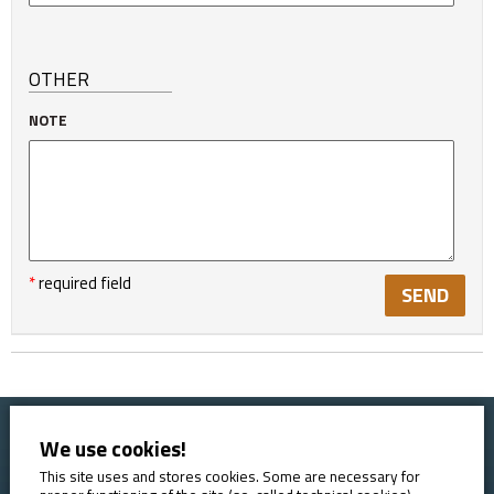
OTHER
NOTE
*
required field
We use cookies!
Home
Booking conditions
Contact
About AVE
This site uses and stores cookies. Some are necessary for