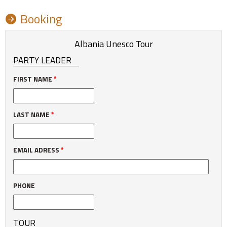
Booking
Albania Unesco Tour
PARTY LEADER
FIRST NAME
*
LAST NAME
*
EMAIL ADRESS
*
PHONE
TOUR