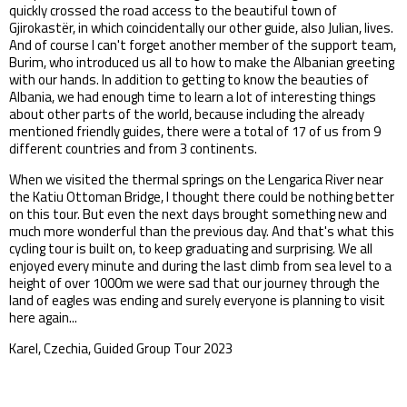
quickly crossed the road access to the beautiful town of
Gjirokastër, in which coincidentally our other guide, also Julian, lives.
And of course I can't forget another member of the support team,
Burim, who introduced us all to how to make the Albanian greeting
with our hands. In addition to getting to know the beauties of
Albania, we had enough time to learn a lot of interesting things
about other parts of the world, because including the already
mentioned friendly guides, there were a total of 17 of us from 9
different countries and from 3 continents.
When we visited the thermal springs on the Lengarica River near
the Katiu Ottoman Bridge, I thought there could be nothing better
on this tour. But even the next days brought something new and
much more wonderful than the previous day. And that's what this
cycling tour is built on, to keep graduating and surprising. We all
enjoyed every minute and during the last climb from sea level to a
height of over 1000m we were sad that our journey through the
land of eagles was ending and surely everyone is planning to visit
here again...
Karel, Czechia, Guided Group Tour 2023