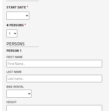
START DATE
*
# PERSONS
*
PERSONS
PERSON 1
FIRST NAME
LAST NAME
BIKE RENTAL
HEIGHT