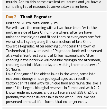
murals. Add to this some excellent museums and you have a
compelling list of reasons to arrive a day earlier here.
Day 2
- Tiranë-Pogradec
Distance: 20 km, total climb: 70m
We will start the morning with a two-hour transfer to the
northern side of Lake Ohrid. From where, after we have
unloaded the bicycles and fitted them to everyones comfort
we will start cycling along the scenic shore of lake Ohrid
towards Pogradec. After reaching our hotel in the town of
Tushemisht, just 4 km east of Pogreadec, lunch will be served
at a waterfront restaurant at Drilon national park. After
checking in the hotel we will continue cycling in the afternoon,
crossing over into Macedonia, and visiting the monastery of
St Naum.
Lake Ohrid,one of the oldest lakes in the world, came into
existence during remote geological ages as a result of
tectonic shifts and with its unique flora and fauna the lake is
one of the largest biological reserves in Europe and with 212
known endemic species and a surface area of 358 km2 it is
probably the most diverse lake in the world. This lake has
preserved primeval life - forms that no longer exist.