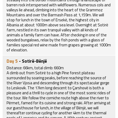
barren rock interspersed with wildflowers. Numerous cols and
valleys lie ahead, climbing into the heart of the Grammoz
Mountains and over the Barmash Pass at 1,159m. We will
stop for lunch in the town of Ersekë, the highest city in
Albania at about 1000m above sea level. Overnight at Sotirë
farm, nestled in its own tranquil valley with all kinds of
animals a family farm can have. After checking in one of the
wooded bungalows, relax by the fish ponds with a glass of
families special red wine made from grapes growing at 1000m
of elevation.
Day 5
- Sotirë-Bënjë
Distance: 66km, total climb: 660m
A climb out from Sotirë to a high Pine forest plateau
surrounded by soaring peaks, before reaching the source of
the River Vjosa and descending through its spectacular gorge
to Leskovik. The 17km long descent to Çarshovë is both a
pleasure and a thrill to cycle in one of the most scenic rides of
the tour. We follow the corniche route high above the river to
Përmet, famed for its cuisine and strong raki. After arriving at
our guesthouse for lunch, in the village of Bënjë, we will
thereafter continue cycling for another 4km to the thermal
pools of Langarica and its canyon. A 16th century ancient