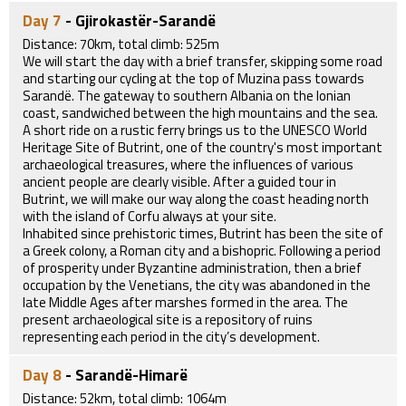
Day 7
- Gjirokastër-Sarandë
Distance: 70km, total climb: 525m
We will start the day with a brief transfer, skipping some road
and starting our cycling at the top of Muzina pass towards
Sarandë. The gateway to southern Albania on the Ionian
coast, sandwiched between the high mountains and the sea.
A short ride on a rustic ferry brings us to the UNESCO World
Heritage Site of Butrint, one of the country's most important
archaeological treasures, where the influences of various
ancient people are clearly visible. After a guided tour in
Butrint, we will make our way along the coast heading north
with the island of Corfu always at your site.
Inhabited since prehistoric times, Butrint has been the site of
a Greek colony, a Roman city and a bishopric. Following a period
of prosperity under Byzantine administration, then a brief
occupation by the Venetians, the city was abandoned in the
late Middle Ages after marshes formed in the area. The
present archaeological site is a repository of ruins
representing each period in the city’s development.
Day 8
- Sarandë-Himarë
Distance: 52km, total climb: 1064m