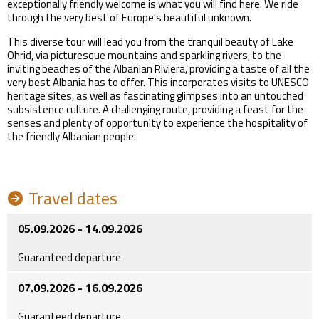
exceptionally friendly welcome is what you will find here. We ride
through the very best of Europe's beautiful unknown.
This diverse tour will lead you from the tranquil beauty of Lake
Ohrid, via picturesque mountains and sparkling rivers, to the
inviting beaches of the Albanian Riviera, providing a taste of all the
very best Albania has to offer. This incorporates visits to UNESCO
heritage sites, as well as fascinating glimpses into an untouched
subsistence culture. A challenging route, providing a feast for the
senses and plenty of opportunity to experience the hospitality of
the friendly Albanian people.
Travel dates
05.09.2026 - 14.09.2026
Guaranteed departure
07.09.2026 - 16.09.2026
Guaranteed departure