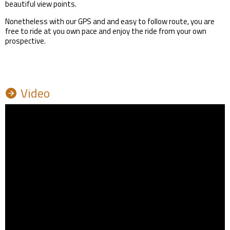
beautiful view points.
Nonetheless with our GPS and and easy to follow route, you are
free to ride at you own pace and enjoy the ride from your own
prospective.
Video