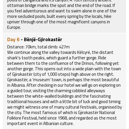
ottoman bridge marks the spot and the end of the road. If
you feel adventurous and want to swim alone in one of the
more secluded pools, built every spring by the locals, hike
upriver through one of the most magnificent canyons in
Europe.
Day 6
- Bënjë-Gjirokastër
Distance: 70km, total climb: 427m
We continue along the valley towards Këlcyrë, the distant
shark's tooth peaks, which guard a further gorge. Ride
between them to the confluence of the Drinos, following yet
another gorge. This opens out into a wide plain with the town
of Gjirokastër (city of 1,000 steps) high above on the right.
Gjirokastër, a ‘museum’ town, is perhaps the most beautiful
in Albania. After checking in our hotel we will go on exploring on
a guided tour, visiting the charming cobbled alleyways
between the white-walled buildings and the fascinating
traditional houses and with a little bit of luck and good timing
we might witness one of many cultural festivals, organised by
the city. The most famous of which is Gjirokastër National
Folklore Festival, held since 1968, and regarded as the most
important event in Albanian culture.