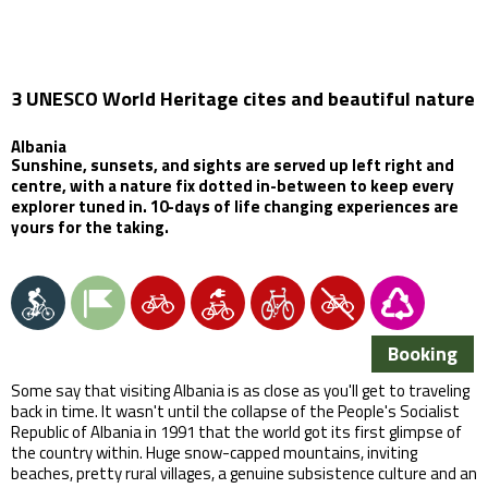
3 UNESCO World Heritage cites and beautiful nature
Albania
Sunshine, sunsets, and sights are served up left right and
centre, with a nature fix dotted in-between to keep every
explorer tuned in. 10-days of life changing experiences are
yours for the taking.
Booking
Some say that visiting Albania is as close as you'll get to traveling
back in time. It wasn't until the collapse of the People's Socialist
Republic of Albania in 1991 that the world got its first glimpse of
the country within. Huge snow-capped mountains, inviting
beaches, pretty rural villages, a genuine subsistence culture and an