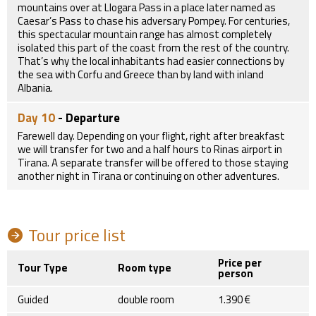
mountains over at Llogara Pass in a place later named as
Caesar’s Pass to chase his adversary Pompey. For centuries,
this spectacular mountain range has almost completely
isolated this part of the coast from the rest of the country.
That’s why the local inhabitants had easier connections by
the sea with Corfu and Greece than by land with inland
Albania.
Day 10
- Departure
Farewell day. Depending on your flight, right after breakfast
we will transfer for two and a half hours to Rinas airport in
Tirana. A separate transfer will be offered to those staying
another night in Tirana or continuing on other adventures.
Tour price list
Price per
Tour Type
Room type
person
Guided
double room
1.390 €