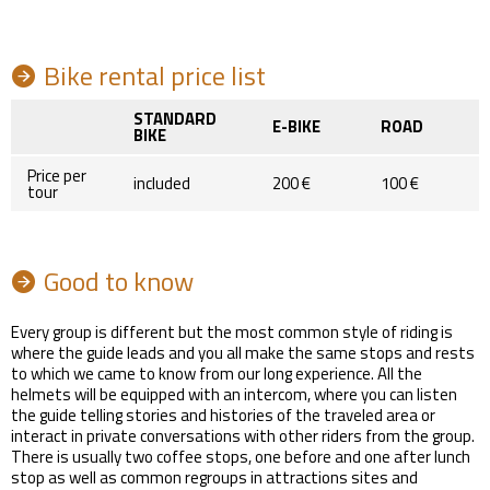
Bike rental price list
STANDARD
E-BIKE
ROAD
BIKE
Price per
included
200 €
100 €
tour
Good to know
Every group is different but the most common style of riding is
where the guide leads and you all make the same stops and rests
to which we came to know from our long experience. All the
helmets will be equipped with an intercom, where you can listen
the guide telling stories and histories of the traveled area or
interact in private conversations with other riders from the group.
There is usually two coffee stops, one before and one after lunch
stop as well as common regroups in attractions sites and