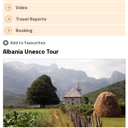
Video
Travel Reports
Booking
Add to favourites
Albania Unesco Tour