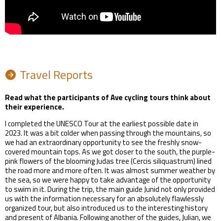
Travel Reports
Read what the participants of Ave cycling tours think about
their experience.
I completed the UNESCO Tour at the earliest possible date in
2023. It was a bit colder when passing through the mountains, so
we had an extraordinary opportunity to see the freshly snow-
covered mountain tops. As we got closer to the south, the purple-
pink flowers of the blooming Judas tree (Cercis siliquastrum) lined
the road more and more often. It was almost summer weather by
the sea, so we were happy to take advantage of the opportunity
to swim in it. During the trip, the main guide Junid not only provided
us with the information necessary for an absolutely flawlessly
organized tour, but also introduced us to the interesting history
and present of Albania. Following another of the guides, Julian, we