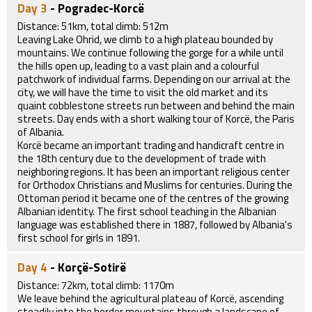
Day 3
- Pogradec-Korcë
Distance: 51km, total climb: 512m
Leaving Lake Ohrid, we climb to a high plateau bounded by
mountains. We continue following the gorge for a while until
the hills open up, leading to a vast plain and a colourful
patchwork of individual farms. Depending on our arrival at the
city, we will have the time to visit the old market and its
quaint cobblestone streets run between and behind the main
streets. Day ends with a short walking tour of Korcë, the Paris
of Albania.
Korcë became an important trading and handicraft centre in
the 18th century due to the development of trade with
neighboring regions. It has been an important religious center
for Orthodox Christians and Muslims for centuries. During the
Ottoman period it became one of the centres of the growing
Albanian identity. The first school teaching in the Albanian
language was established there in 1887, followed by Albania's
first school for girls in 1891.
Day 4
- Korçë-Sotirë
Distance: 72km, total climb: 1170m
We leave behind the agricultural plateau of Korcë, ascending
steadily into the border mountains through a landscape of