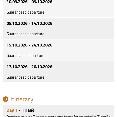
30.09.2026 - 09.10.2026
Guaranteed departure
05.10.2026 - 14.10.2026
Guaranteed departure
15.10.2026 - 24.10.2026
Guaranteed departure
17.10.2026 - 26.10.2026
Guaranteed departure
Itinerary
Day 1
- Tiranë
Rendezvous at Tirana airport and transfer to hotel in TiranÃa