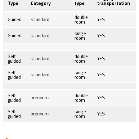
Type
Category
type
transportation
double
Guided
standard
YES
room
single
Guided
standard
YES
room
Self
double
standard
YES
guided
room
Self
single
standard
YES
guided
room
Self
double
premium
YES
guided
room
Self
single
premium
YES
guided
room