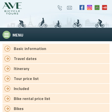
MENU
Basic information
Travel dates
Itinerary
Tour price list
Included
Bike rental price list
Bikes