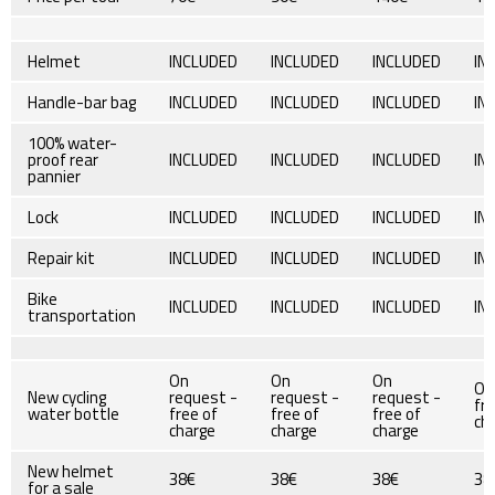
Helmet
INCLUDED
INCLUDED
INCLUDED
IN
Handle-bar bag
INCLUDED
INCLUDED
INCLUDED
IN
100% water-
proof rear
INCLUDED
INCLUDED
INCLUDED
IN
pannier
Lock
INCLUDED
INCLUDED
INCLUDED
IN
Repair kit
INCLUDED
INCLUDED
INCLUDED
IN
Bike
INCLUDED
INCLUDED
INCLUDED
IN
transportation
On
On
On
On
New cycling
request -
request -
request -
fre
water bottle
free of
free of
free of
ch
charge
charge
charge
New helmet
38€
38€
38€
38
for a sale