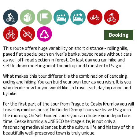
Booking
This route offers huge variability on short distance - rolling hills,
paved flat special path on river´s banks, paved roads without cars
as well off-road section in forest. On last day you can hike and
settle down meeting point for pick up and transfer to Prague.
What makes this tour different is the combination of canoeing,
cycling and hiking. You can build your own tour as you wish. It is you
who decide how far you would like to travel each day by canoe and
by bike.
For the first part of the tour from Prague to Cesky Krumlov you will
travel by minibus or car. On Guided Group tours we leave Prague in
the morning. On Self Guided tours you can choose your departure
time. Cesky Krumlov, a UNESCO heritage site, is not only a
fascinating medieval center, but the cultural life and history of this
beautifully well-preserved town is truly unique.