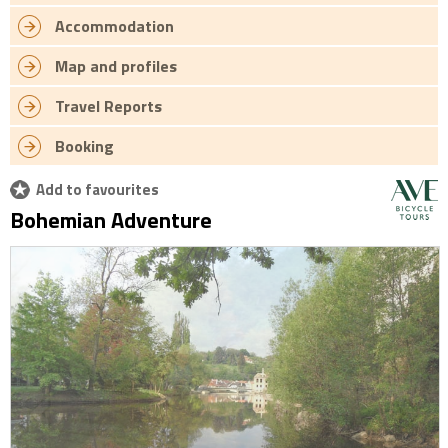
Accommodation
Map and profiles
Travel Reports
Booking
Add to favourites
Bohemian Adventure