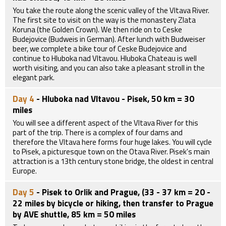
You take the route along the scenic valley of the Vltava River.
The first site to visit on the way is the monastery Zlata
Koruna (the Golden Crown). We then ride on to Ceske
Budejovice (Budweis in German). After lunch with Budweiser
beer, we complete a bike tour of Ceske Budejovice and
continue to Hluboka nad Vltavou. Hluboka Chateau is well
worth visiting, and you can also take a pleasant stroll in the
elegant park.
Day 4
- Hluboka nad Vltavou - Pisek, 50 km = 30
miles
You will see a different aspect of the Vltava River for this
part of the trip. There is a complex of four dams and
therefore the Vltava here forms four huge lakes. You will cycle
to Pisek, a picturesque town on the Otava River. Pisek's main
attraction is a 13th century stone bridge, the oldest in central
Europe.
Day 5
- Pisek to Orlik and Prague, (33 - 37 km = 20 -
22 miles by bicycle or hiking, then transfer to Prague
by AVE shuttle, 85 km = 50 miles