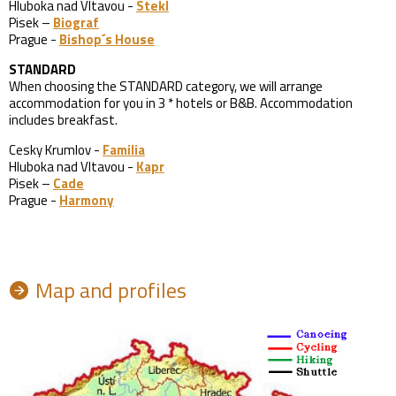
Hluboka nad Vltavou -
Stekl
Pisek –
Biograf
Prague -
Bishop´s House
STANDARD
When choosing the STANDARD category, we will arrange
accommodation for you in 3 * hotels or B&B. Accommodation
includes breakfast.
Cesky Krumlov -
Familia
Hluboka nad Vltavou -
Kapr
Pisek –
Cade
Prague -
Harmony
Map and profiles