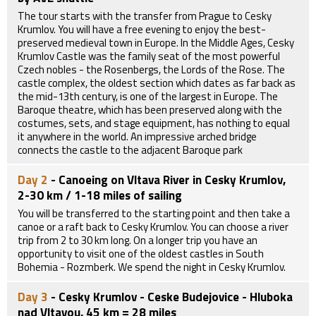
The tour starts with the transfer from Prague to Cesky
Krumlov. You will have a free evening to enjoy the best-
preserved medieval town in Europe. In the Middle Ages, Cesky
Krumlov Castle was the family seat of the most powerful
Czech nobles - the Rosenbergs, the Lords of the Rose. The
castle complex, the oldest section which dates as far back as
the mid-13th century, is one of the largest in Europe. The
Baroque theatre, which has been preserved along with the
costumes, sets, and stage equipment, has nothing to equal
it anywhere in the world. An impressive arched bridge
connects the castle to the adjacent Baroque park
Day 2
- Canoeing on Vltava River in Cesky Krumlov,
2-30 km / 1-18 miles of sailing
You will be transferred to the starting point and then take a
canoe or a raft back to Cesky Krumlov. You can choose a river
trip from 2 to 30 km long. On a longer trip you have an
opportunity to visit one of the oldest castles in South
Bohemia - Rozmberk. We spend the night in Cesky Krumlov.
Day 3
- Cesky Krumlov - Ceske Budejovice - Hluboka
nad Vltavou, 45 km = 28 miles