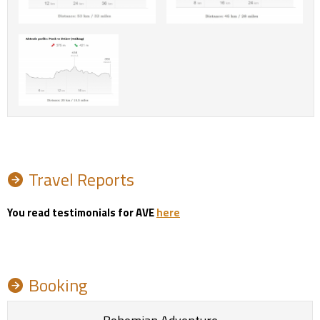
Travel Reports
You read testimonials for AVE
here
Booking