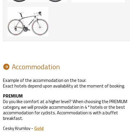
Accommodation
Example of the accommodation on the tour.
Exact hotels depend upon availability at the moment of booking.
PREMIUM
Do you like comfort at a higher level? When choosing the PREMIUM
category, we will provide accommodation in 4 * hotels or the best
accommodation for cyclists. Accommodation is with a buffet
breakfast.
Cesky Krumlov -
Gold