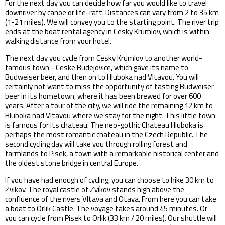
For the next day you can decide how far you would like to travel
downriver by canoe or life-raft. Distances can vary from 2 to 35 km
(1-21 miles). We will convey you to the starting point. The river trip
ends at the boat rental agency in Cesky Krumlov, which is within
walking distance from your hotel.
The next day you cycle from Cesky Krumlov to another world-
famous town - Ceske Budejovice, which gave its name to
Budweiser beer, and then on to Hluboka nad Vltavou. You will
certainly not want to miss the opportunity of tasting Budweiser
beer in its hometown, where it has been brewed for over 600
years. After a tour of the city, we will ride the remaining 12 km to
Hluboka nad Vltavou where we stay for the night. This little town
is famous for its chateau. The neo-gothic Chateau Hluboka is
perhaps the most romantic chateau in the Czech Republic. The
second cycling day will take you through rolling forest and
farmlands to Pisek, a town with a remarkable historical center and
the oldest stone bridge in central Europe.
If you have had enough of cycling, you can choose to hike 30 km to
Zvikov. The royal castle of Zvíkov stands high above the
confluence of the rivers Vltava and Otava. From here you can take
a boat to Orlik Castle. The voyage takes around 45 minutes. Or
you can cycle from Pisek to Orlik (33 km / 20 miles). Our shuttle will