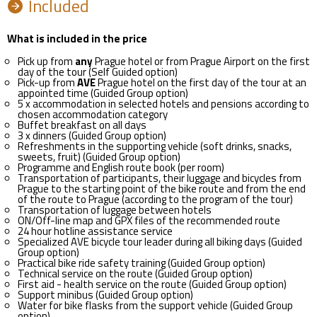
Included
What is included in the price
Pick up from
any
Prague hotel or from Prague Airport on the first
day of the tour (Self Guided option)
Pick-up from
AVE
Prague hotel on the first day of the tour at an
appointed time (Guided Group option)
5 x accommodation in selected hotels and pensions according to
chosen accommodation category
Buffet breakfast on all days
3 x dinners (Guided Group option)
Refreshments in the supporting vehicle (soft drinks, snacks,
sweets, fruit) (Guided Group option)
Programme and English route book (per room)
Transportation of participants, their luggage and bicycles from
Prague to the starting point of the bike route and from the end
of the route to Prague (according to the program of the tour)
Transportation of luggage between hotels
ON/Off-line map and GPX files of the recommended route
24 hour hotline assistance service
Specialized AVE bicycle tour leader during all biking days (Guided
Group option)
Practical bike ride safety training (Guided Group option)
Technical service on the route (Guided Group option)
First aid - health service on the route (Guided Group option)
Support minibus (Guided Group option)
Water for bike flasks from the support vehicle (Guided Group
option)