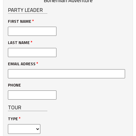
Bohemian Adventure
PARTY LEADER
FIRST NAME
*
LAST NAME
*
EMAIL ADRESS
*
PHONE
TOUR
TYPE
*