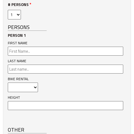
# PERSONS
*
PERSONS
PERSON 1
FIRST NAME
LAST NAME
BIKE RENTAL
HEIGHT
OTHER