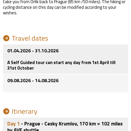
take you from Orlik back to Prague (85 km /50 miles). The hiking or
cycling distance on this day can be modified according to your
wishes.
Travel dates
01.04.2026 - 31.10.2026
A Self Guided tour can start any day from 1st April till
31st October
09.08.2026 - 14.08.2026
Itinerary
Day 1
- Prague - Cesky Krumlov, 170 km = 102 miles
by AVE shuttle