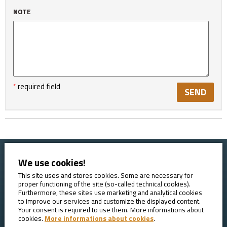
NOTE
*
required field
We use cookies!
Home
Booking conditions
Contact
About AVE
This site uses and stores cookies. Some are necessary for
proper functioning of the site (so-called technical cookies).
Reviews
GDPR
Furthermore, these sites use marketing and analytical cookies
to improve our services and customize the displayed content.
Your consent is required to use them. More informations about
cookies.
More informations about cookies
.