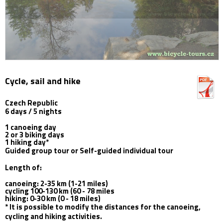
Cycle, sail and hike
Czech Republic
6 days / 5 nights
1 canoeing day
2 or 3 biking days
1 hiking day*
Guided group tour or Self-guided individual tour
Length of:
canoeing: 2-35 km (1-21 miles)
cycling 100-130 km (60 - 78 miles
hiking: 0-30 km (0 - 18 miles)
* It is possible to modify the distances for the canoeing,
cycling and hiking activities.