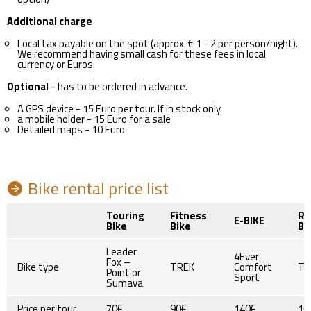
Additional charge
Local tax payable on the spot (approx. € 1 - 2 per person/night).
We recommend having small cash for these fees in local
currency or Euros.
Optional
- has to be ordered in advance.
A GPS device - 15 Euro per tour. If in stock only.
a mobile holder - 15 Euro for a sale
Detailed maps - 10 Euro
Bike rental price list
Touring
Fitness
Ro
E-BIKE
Bike
Bike
Bi
Leader
4Ever
Fox –
Bike type
TREK
Comfort
TR
Point or
Sport
Sumava
Price per tour
70€
90€
140€
10