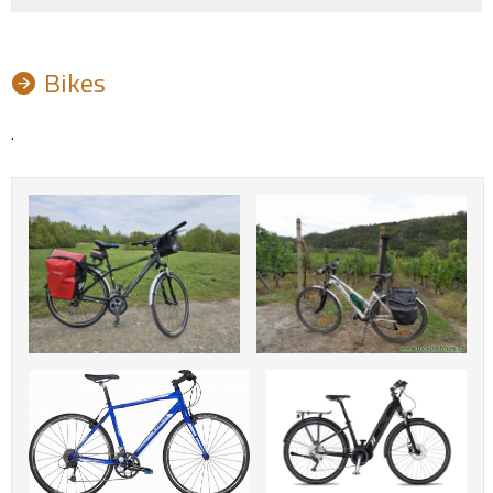
Bikes
.