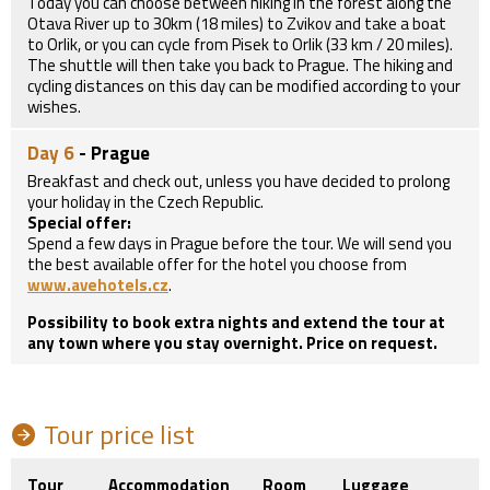
Today you can choose between hiking in the forest along the
Otava River up to 30km (18 miles) to Zvikov and take a boat
to Orlik, or you can cycle from Pisek to Orlik (33 km / 20 miles).
The shuttle will then take you back to Prague. The hiking and
cycling distances on this day can be modified according to your
wishes.
Day 6
- Prague
Breakfast and check out, unless you have decided to prolong
your holiday in the Czech Republic.
Special offer:
Spend a few days in Prague before the tour. We will send you
the best available offer for the hotel you choose from
www.avehotels.cz
.
Possibility to book extra nights and extend the tour at
any town where you stay overnight. Price on request.
Tour price list
Tour
Accommodation
Room
Luggage